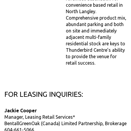
convenience based retail in
North Langley.
Comprehensive product mix,
abundant parking and both
on site and immediately
adjacent multi-family
residential stock are keys to
Thunderbird Centre’s ability
to provide the venue for
retail success.
FOR LEASING INQUIRIES:
Jackie Cooper
Manager, Leasing Retail Services*
BentallGreenOak (Canada) Limited Partnership, Brokerage
604-661-5066