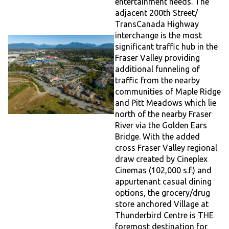
entertainment needs. The
adjacent 200th Street/
TransCanada Highway
interchange is the most
significant traffic hub in the
Fraser Valley providing
additional funneling of
traffic from the nearby
communities of Maple Ridge
and Pitt Meadows which lie
north of the nearby Fraser
River via the Golden Ears
Bridge. With the added
cross Fraser Valley regional
draw created by Cineplex
Cinemas (102,000 s.f.) and
appurtenant casual dining
options, the grocery/drug
store anchored Village at
Thunderbird Centre is THE
foremost destination for