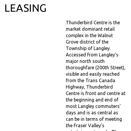
LEASING
Thunderbird Centre is the
market dominant retail
complex in the Walnut
Grove district of the
Township of Langley.
Accessed from Langley’s
major north south
thoroughfare (200th Street),
visible and easily reached
from the Trans Canada
Highway, Thunderbird
Centre is front and centre at
the beginning and end of
most Langley commuters’
days and is as central as
can be in terms of meeting
the Fraser Valley’s