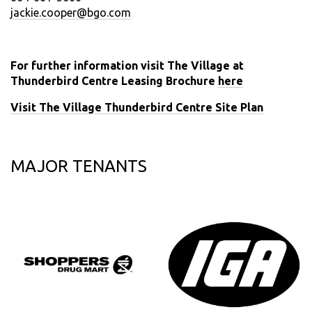
jackie.cooper@bgo.com
For further information visit The Village at
Thunderbird Centre Leasing Brochure
here
Visit The Village Thunderbird Centre Site Plan
MAJOR TENANTS