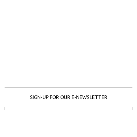
SIGN-UP FOR OUR E-NEWSLETTER
SUBSCRIBE
Please
enter
your