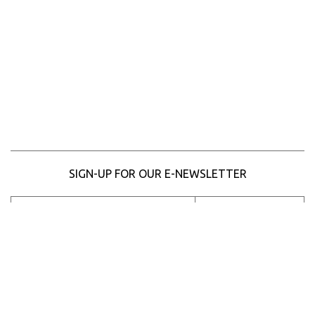
SIGN-UP FOR OUR E-NEWSLETTER
SUBSCRIBE
Please
enter
your
Email
Address