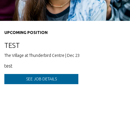
UPCOMING POSITION
TEST
The Village at Thunderbird Centre | Dec 23
test
SEE JOB DETAILS